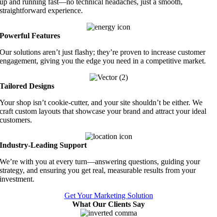
up and running fast—no technical headaches, just a smooth,
straightforward experience.
Powerful Features
Our solutions aren’t just flashy; they’re proven to increase customer
engagement, giving you the edge you need in a competitive market.
Tailored Designs
Your shop isn’t cookie-cutter, and your site shouldn’t be either. We
craft custom layouts that showcase your brand and attract your ideal
customers.
Industry-Leading Support
We’re with you at every turn—answering questions, guiding your
strategy, and ensuring you get real, measurable results from your
investment.
Get Your Marketing Solution
What Our Clients Say