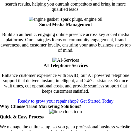
search results, helping you outrank competitors and bring in more
qualified leads.
Social Media Management
Build an authentic, engaging online presence across key social media
platforms. Our strategies focus on community engagement, brand
awareness, and customer loyalty, ensuring your auto business stays top
of mind.
AI Telephone Services
Enhance customer experience with SAID, our AI-powered telephone
support that delivers instant, intelligent, and 24/7 assistance. Reduce
wait times, cut operational costs, and provide seamless support that
keeps customers satisfied.
Ready to grow your repair shop? Get Started Today
Why Choose Triad Marketing Solutions?
Quick & Easy Process
We manage the entire setup, so you get a professional business website