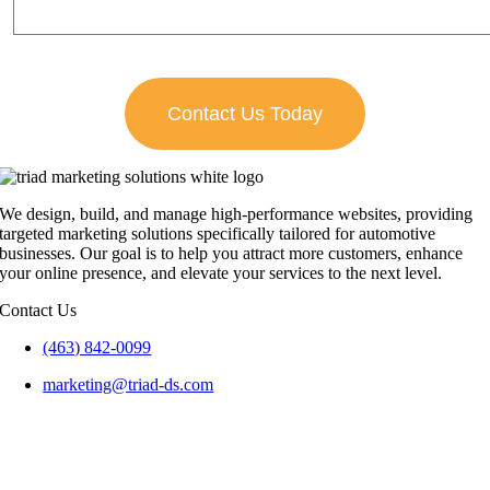
We design, build, and manage high-performance websites, providing
targeted marketing solutions specifically tailored for automotive
businesses. Our goal is to help you attract more customers, enhance
your online presence, and elevate your services to the next level.
Contact Us
(463) 842-0099
marketing@triad-ds.com