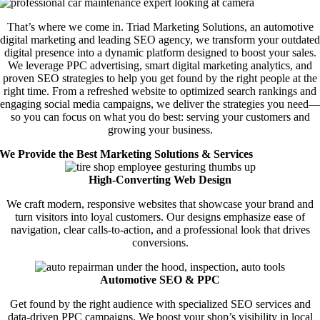
That’s where we come in. Triad Marketing Solutions, an automotive
digital marketing and leading SEO agency, we transform your outdated
digital presence into a dynamic platform designed to boost your sales.
We leverage PPC advertising, smart digital marketing analytics, and
proven SEO strategies to help you get found by the right people at the
right time. From a refreshed website to optimized search rankings and
engaging social media campaigns, we deliver the strategies you need—
so you can focus on what you do best: serving your customers and
growing your business.
We Provide the Best Marketing Solutions & Services
High-Converting Web Design
We craft modern, responsive websites that showcase your brand and
turn visitors into loyal customers. Our designs emphasize ease of
navigation, clear calls-to-action, and a professional look that drives
conversions.
Automotive SEO & PPC
Get found by the right audience with specialized SEO services and
data-driven PPC campaigns. We boost your shop’s visibility in local