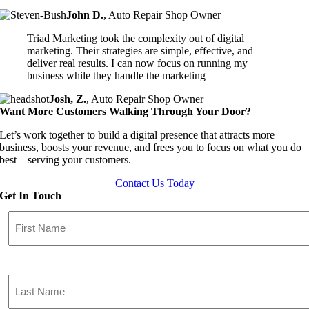
John D.
,
Auto Repair Shop Owner
Triad Marketing took the complexity out of digital
marketing. Their strategies are simple, effective, and
deliver real results. I can now focus on running my
business while they handle the marketing
Josh, Z.
,
Auto Repair Shop Owner
Want More Customers Walking Through Your Door?
Let’s work together to build a digital presence that attracts more
business, boosts your revenue, and frees you to focus on what you do
best—serving your customers.
Contact Us Today
Get In Touch
First
Name
(Required)
Last
Name
(Required)