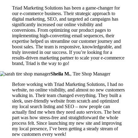
Triad Marketing Solutions has been a game-changer for
our e-commerce business. Their strategic approach to
digital marketing, SEO, and targeted ad campaigns has
significantly increased our online visibility and
conversions. From optimizing our product pages to
implementing high-converting email sequences, their
expertise helped us streamline our customer journey and
boost sales. The team is responsive, knowledgeable, and
truly invested in our success. If you’re looking for a
results-driven marketing partner to scale your e-commerce
brand, Triad is the way to go!
Sheila M.
,
Tire Shop Manager
Before working with Triad Marketing Solutions, I had no
website, no online visibility, and almost no new customers
walking in. Their team changed everything. They built a
sleek, user-friendly website from scratch and optimized
my local search listing and SEO – now people can
actually find me when they need auto services. The best
part was how stress-free and straightforward the whole
process felt. Since launching my new site and improving
my local presence, I’ve been getting a steady stream of
new customers every week!