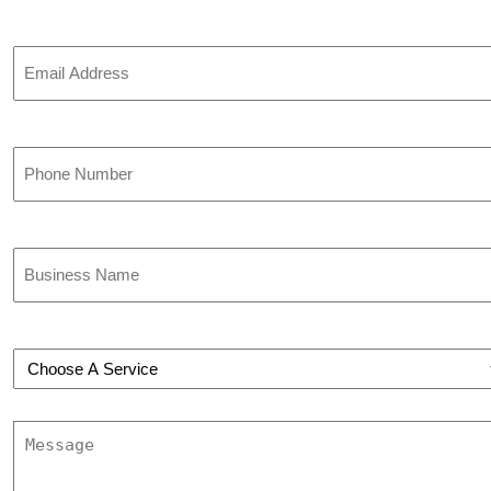
Email
Phone
(Required)
Business
Name
(Required)
Choose
a
Service
(Required)
Message
(Required)