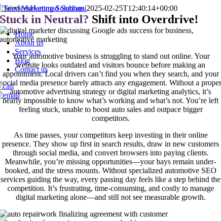
Skip
Services
Hammad Subhani
2025-02-25T12:40:14+00:00
to
Stuck in Neutral?
Shift into Overdrive!
Toggle
content
Navigation
Home
About us
Services
Your automotive business is struggling to stand out online. Your
Blog
website looks outdated and visitors bounce before making an
Contact us
appointment. Local drivers can’t find you when they search, and your
social media presence barely attracts any engagement. Without a prope
automotive advertising strategy or digital marketing analytics, it’s
nearly impossible to know what’s working and what’s not. You’re left
feeling stuck, unable to boost auto sales and outpace bigger
competitors.
As time passes, your competitors keep investing in their online
presence. They show up first in search results, draw in new customers
through social media, and convert browsers into paying clients.
Meanwhile, you’re missing opportunities—your bays remain under-
booked, and the stress mounts. Without specialized automotive SEO
services guiding the way, every passing day feels like a step behind the
competition. It’s frustrating, time-consuming, and costly to manage
digital marketing alone—and still not see measurable growth.